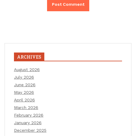
ARCHIVES
August 2026
July 2026
June 2026
May 2026
April 2026
March 2026
February 2026
January 2026
December 2025