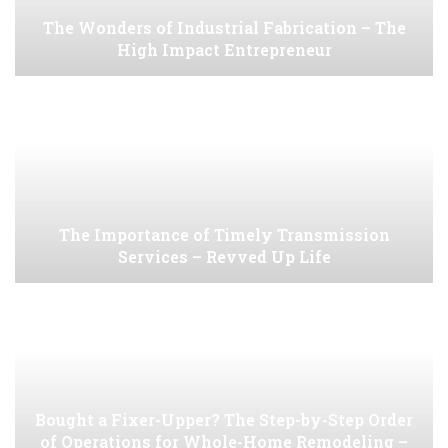
The Wonders of Industrial Fabrication – The
High Impact Entrepreneur
The Importance of Timely Transmission
Services – Revved Up Life
Bought a Fixer-Upper? The Step-by-Step Order
of Operations for Whole-Home Remodeling –