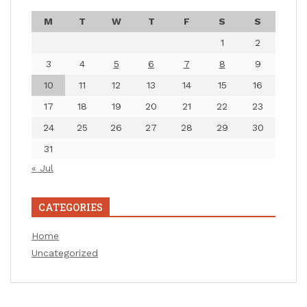
M
T
W
T
F
S
S
1
2
3
4
5
6
7
8
9
10
11
12
13
14
15
16
17
18
19
20
21
22
23
24
25
26
27
28
29
30
31
« Jul
CATEGORIES
Home
Uncategorized