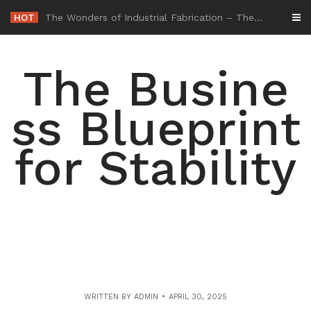
Skip
HOT
-
to
content
The Busine
ss Blueprint
for Stability
WRITTEN BY
ADMIN
APRIL 30, 2025