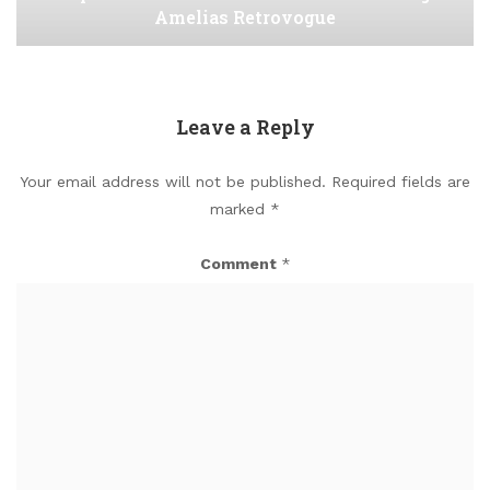
Amelias Retrovogue
Leave a Reply
Your email address will not be published.
Required fields are
marked
*
Comment
*