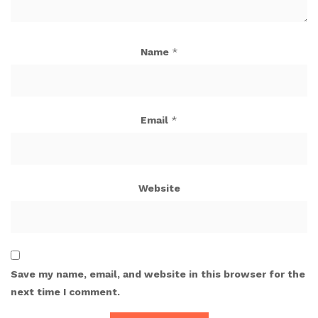
Name
*
Email
*
Website
Save my name, email, and website in this browser for the
next time I comment.