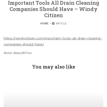
Important Tools All Drain Cleaning
Companies Should Have – Windy
Citizen
HOME
ARTICLE
https://windycitizen.com/important-tools-all-drain-cleaning-
companies-should-have/
None deeu387rsv.
You may also like