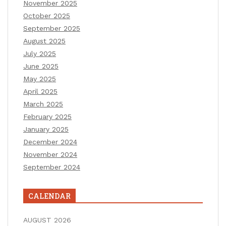
November 2025
October 2025
September 2025
August 2025
July 2025
June 2025
May 2025
April 2025
March 2025
February 2025
January 2025
December 2024
November 2024
September 2024
CALENDAR
AUGUST 2026