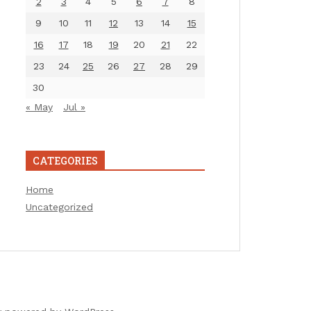
2
3
4
5
6
7
8
9
10
11
12
13
14
15
16
17
18
19
20
21
22
23
24
25
26
27
28
29
30
« May
Jul »
CATEGORIES
Home
Uncategorized