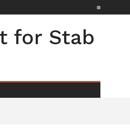
t for Stab