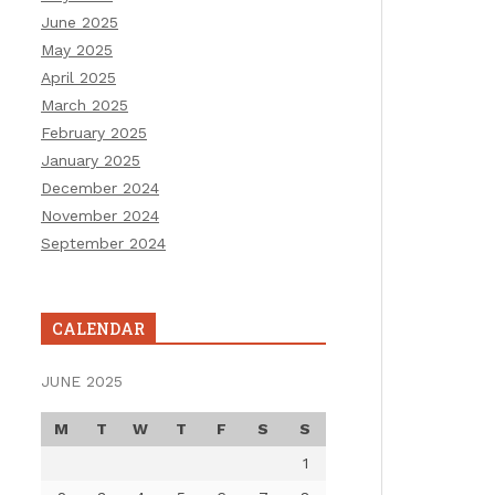
June 2025
May 2025
April 2025
March 2025
February 2025
January 2025
December 2024
November 2024
September 2024
CALENDAR
JUNE 2025
M
T
W
T
F
S
S
1