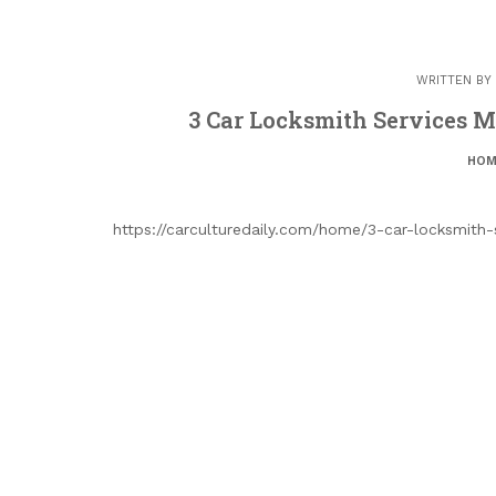
WRITTEN BY
3 Car Locksmith Services My
HOM
https://carculturedaily.com/home/3-car-locksmith