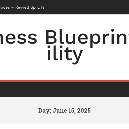
vices – Revved Up Life
ess Blueprin
ility
Day: June 15, 2025