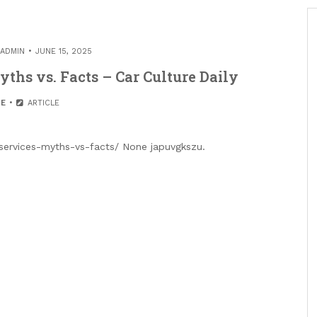
ADMIN
JUNE 15, 2025
ths vs. Facts – Car Culture Daily
E
ARTICLE
-services-myths-vs-facts/ None japuvgkszu.