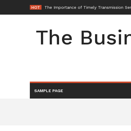
Skip
HOT
The Importance of Timely Transmission Ser
to
content
The Busin
SAMPLE PAGE