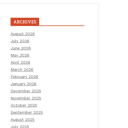
ARCHIVES
August 2026
July 2026
June 2026
May 2026
April 2026
March 2026
February 2026
January 2026
December 2025
November 2025
October 2025
September 2025
August 2025
July 2025