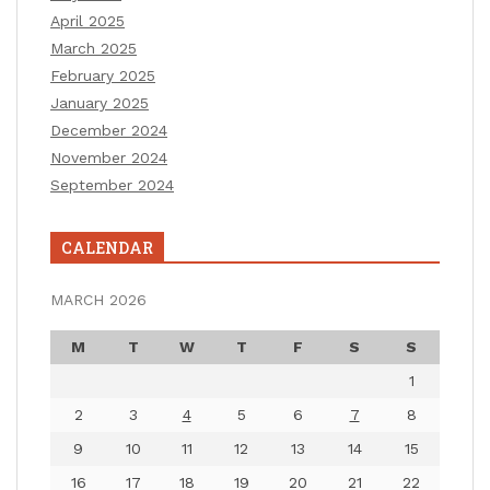
April 2025
March 2025
February 2025
January 2025
December 2024
November 2024
September 2024
CALENDAR
MARCH 2026
M
T
W
T
F
S
S
1
2
3
4
5
6
7
8
9
10
11
12
13
14
15
16
17
18
19
20
21
22