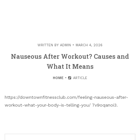
WRITTEN BY
ADMIN
MARCH 4, 2026
Nauseous After Workout? Causes and
What It Means
HOME
ARTICLE
https://downtownfitnessclub.com/feeling-nauseous-after-
workout-what-your-body-is-telling-you/ 7v9oqanoi3.