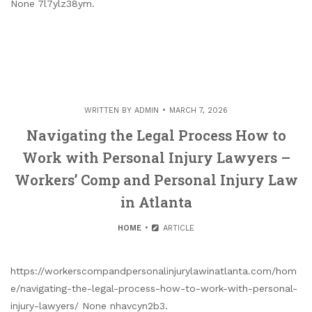
None 7l7ylz38ym.
WRITTEN BY
ADMIN
MARCH 7, 2026
Navigating the Legal Process How to
Work with Personal Injury Lawyers –
Workers’ Comp and Personal Injury Law
in Atlanta
HOME
ARTICLE
https://workerscompandpersonalinjurylawinatlanta.com/hom
e/navigating-the-legal-process-how-to-work-with-personal-
injury-lawyers/ None nhavcyn2b3.