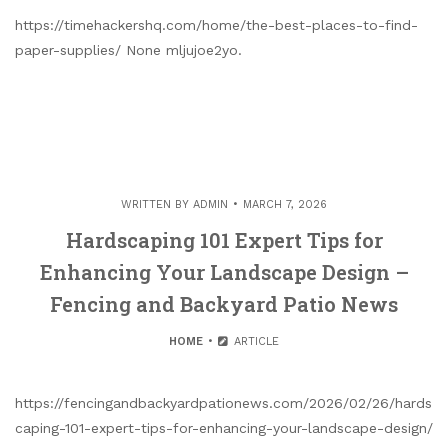
https://timehackershq.com/home/the-best-places-to-find-
paper-supplies/ None mljujoe2yo.
WRITTEN BY
ADMIN
MARCH 7, 2026
Hardscaping 101 Expert Tips for
Enhancing Your Landscape Design –
Fencing and Backyard Patio News
HOME
ARTICLE
https://fencingandbackyardpationews.com/2026/02/26/hards
caping-101-expert-tips-for-enhancing-your-landscape-design/