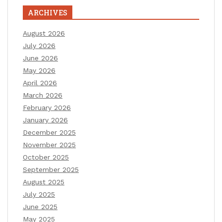
ARCHIVES
August 2026
July 2026
June 2026
May 2026
April 2026
March 2026
February 2026
January 2026
December 2025
November 2025
October 2025
September 2025
August 2025
July 2025
June 2025
May 2025