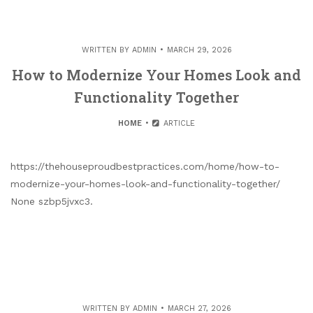
WRITTEN BY
ADMIN
MARCH 29, 2026
How to Modernize Your Homes Look and
Functionality Together
HOME
ARTICLE
https://thehouseproudbestpractices.com/home/how-to-
modernize-your-homes-look-and-functionality-together/
None szbp5jvxc3.
WRITTEN BY
ADMIN
MARCH 27, 2026