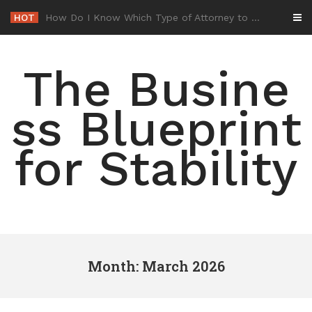
Skip
HOT
-
to
content
The Busine
ss Blueprint
for Stability
Month: March 2026