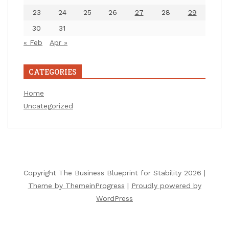
23
24
25
26
27
28
29
30
31
« Feb
Apr »
CATEGORIES
Home
Uncategorized
Copyright The Business Blueprint for Stability 2026 |
Theme by ThemeinProgress
|
Proudly powered by
WordPress