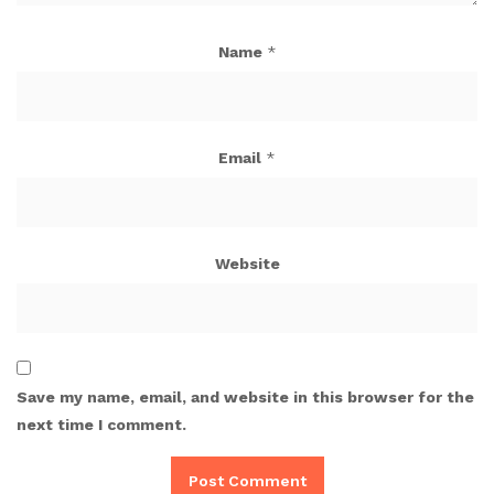
Name
*
Email
*
Website
Save my name, email, and website in this browser for the
next time I comment.