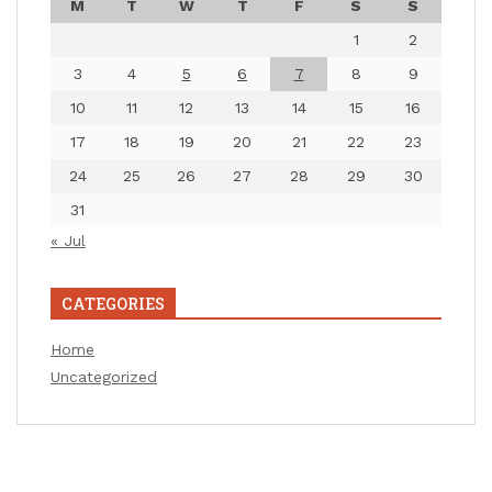
M
T
W
T
F
S
S
1
2
3
4
5
6
7
8
9
10
11
12
13
14
15
16
17
18
19
20
21
22
23
24
25
26
27
28
29
30
31
« Jul
CATEGORIES
Home
Uncategorized