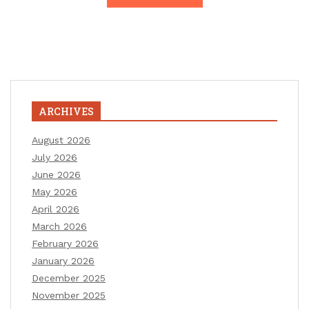
ARCHIVES
August 2026
July 2026
June 2026
May 2026
April 2026
March 2026
February 2026
January 2026
December 2025
November 2025