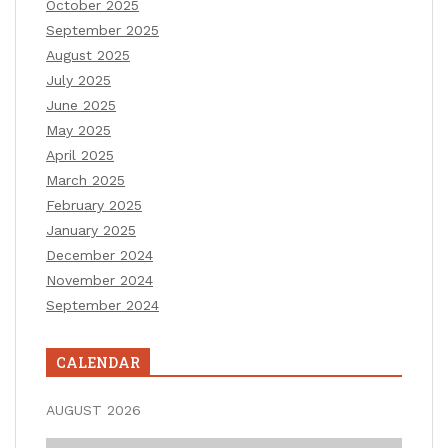
October 2025
September 2025
August 2025
July 2025
June 2025
May 2025
April 2025
March 2025
February 2025
January 2025
December 2024
November 2024
September 2024
CALENDAR
AUGUST 2026