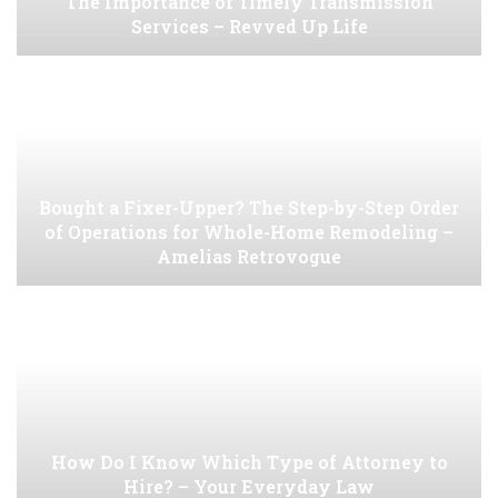
The Importance of Timely Transmission
Services – Revved Up Life
Bought a Fixer-Upper? The Step-by-Step Order
of Operations for Whole-Home Remodeling –
Amelias Retrovogue
How Do I Know Which Type of Attorney to
Hire? – Your Everyday Law