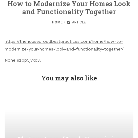
How to Modernize Your Homes Look
and Functionality Together
HOME
ARTICLE
https://thehouseproudbestpractices.com/home/how-to-
modernize-your-homes-look-and-functionality-together/
None szbp5jvxc3.
You may also like