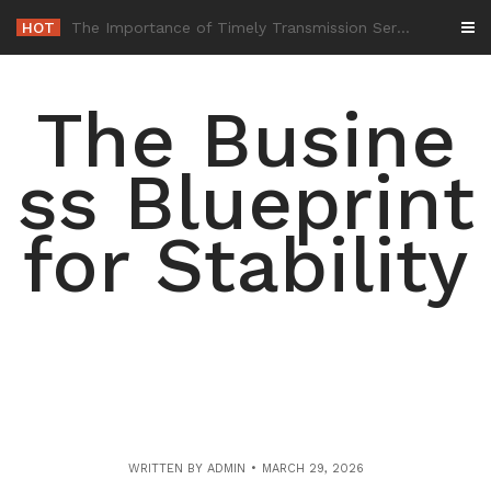
Skip
HOT
-
to
content
The Busine
ss Blueprint
for Stability
WRITTEN BY
ADMIN
MARCH 29, 2026