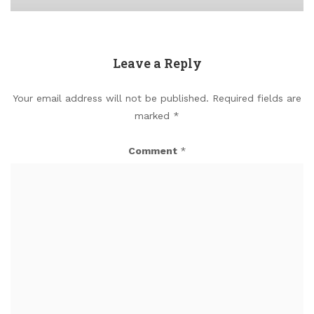
Leave a Reply
Your email address will not be published.
Required fields are
marked
*
Comment
*