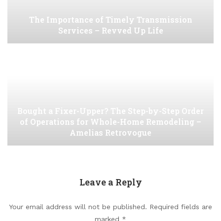
The Importance of Timely Transmission
Services – Revved Up Life
Bought a Fixer-Upper? The Step-by-Step Order
of Operations for Whole-Home Remodeling –
Amelias Retrovogue
Leave a Reply
Your email address will not be published.
Required fields are
marked
*