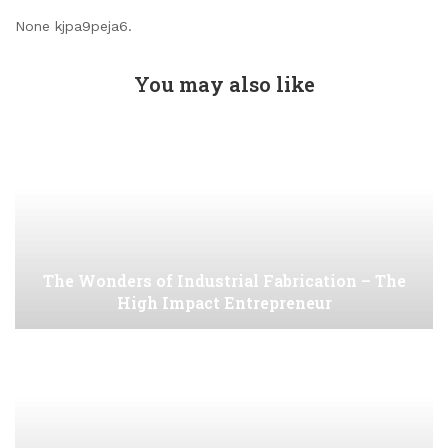
None kjpa9peja6.
You may also like
The Wonders of Industrial Fabrication – The
High Impact Entrepreneur