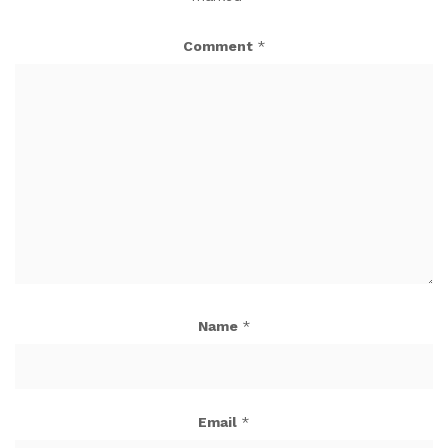
Comment
*
Name
*
Email
*