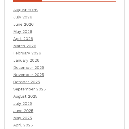
August 2026
July 2026
June 2026
May 2026
April 2026
March 2026
February 2026
January 2026
December 2025
November 2025
October 2025
September 2025
August 2025
July 2025
June 2025
May 2025
April 2025