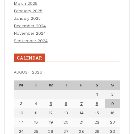
March 2025
February 2025
January 2025
December 2024
November 2024
September 2024
CALENDAR
AUGUST 2026
M
T
W
T
F
S
S
1
2
3
4
5
6
7
8
9
10
11
12
13
14
15
16
17
18
19
20
21
22
23
24
25
26
27
28
29
30