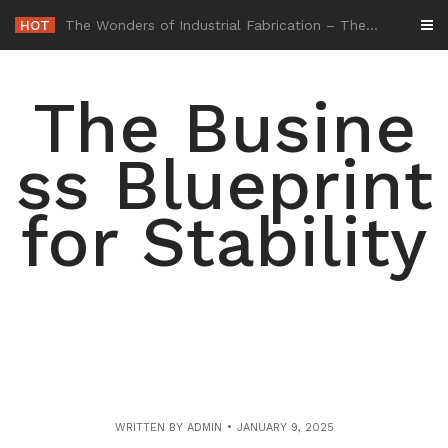
Skip
HOT
-
to
content
The Busine
ss Blueprint
for Stability
WRITTEN BY
ADMIN
JANUARY 9, 2025