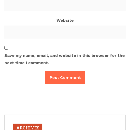
Website
Save my name, email, and website in this browser for the
next time I comment.
ARCHIVES