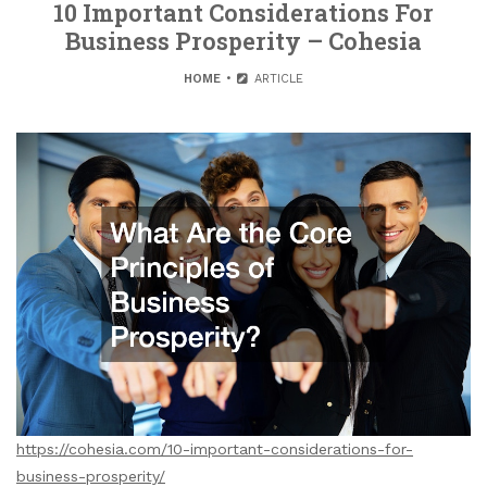
10 Important Considerations For
Business Prosperity – Cohesia
HOME
ARTICLE
https://cohesia.com/10-important-considerations-for-
business-prosperity/