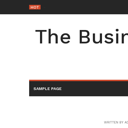
Skip
HOT
-
to
content
The Busin
SAMPLE PAGE
WRITTEN BY
A