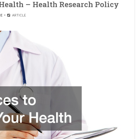
 Health – Health Research Policy
E
ARTICLE