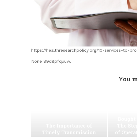
https://healthresearchpolicy.org/10-services-to-pr
None 89d8pfquuw.
You m
Bought 
The Importance of
The Ste
Timely Transmission
of Opera