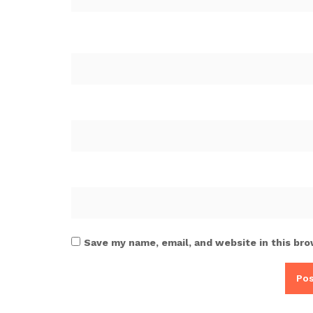
Save my name, email, and website in this bro