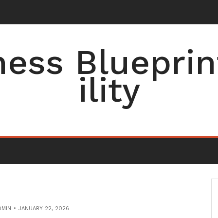
ess Blueprin
ility
DMIN
JANUARY 22, 2026