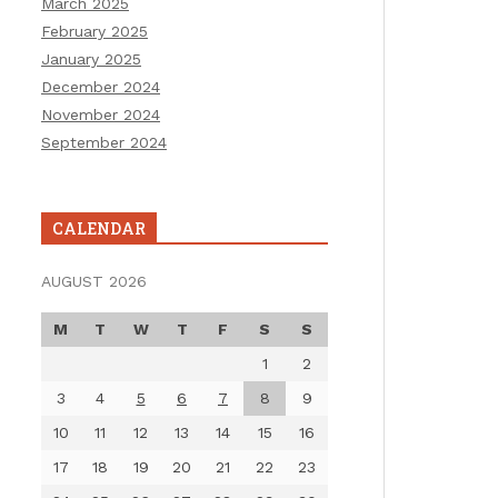
March 2025
February 2025
January 2025
December 2024
November 2024
September 2024
CALENDAR
AUGUST 2026
M
T
W
T
F
S
S
1
2
3
4
5
6
7
8
9
10
11
12
13
14
15
16
17
18
19
20
21
22
23