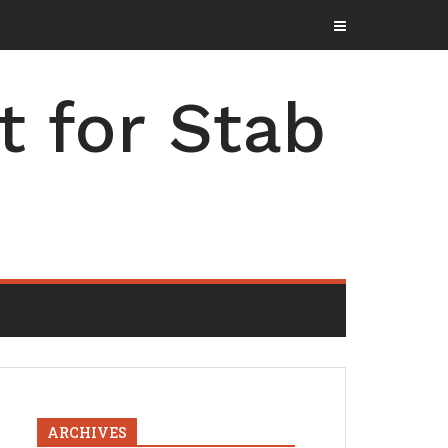
t for Stab
ARCHIVES