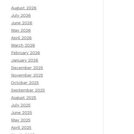
August 2026
July 2026
June 2026
May 2026
April 2026
March 2026
February 2026
January 2026
December 2025
November 2025
October 2025
September 2025
August 2025
July 2025
June 2025
May 2025
April 2025