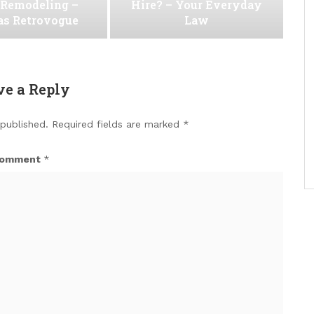
Remodeling –
Hire? – Your Everyday
as Retrovogue
Law
ve a Reply
 published.
Required fields are marked
*
omment
*