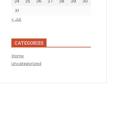
24
25
26
27
28
29
30
31
« Jul
CATEGORIES
Home
Uncategorized