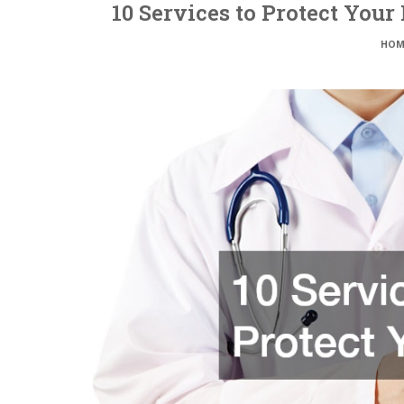
10 Services to Protect Your
HOM