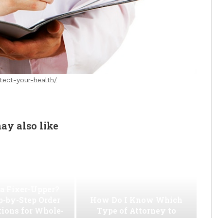
otect-your-health/
ay also like
a Fixer-Upper?
p-by-Step Order
How Do I Know Which
tions for Whole-
Type of Attorney to