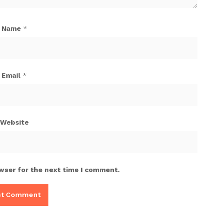
Name
*
Email
*
Website
wser for the next time I comment.