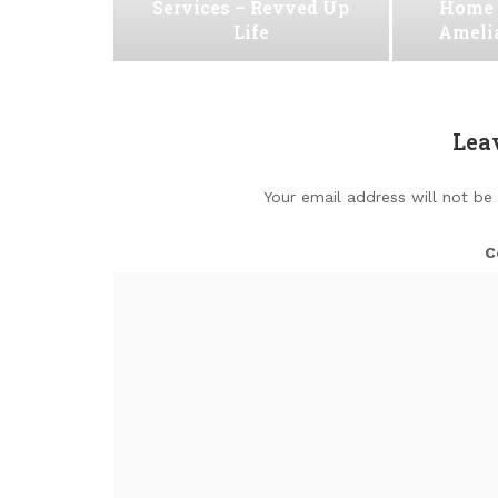
Services – Revved Up
Home 
Life
Ameli
Lea
Your email address will not be
C