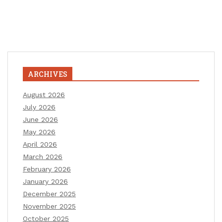
ARCHIVES
August 2026
July 2026
June 2026
May 2026
April 2026
March 2026
February 2026
January 2026
December 2025
November 2025
October 2025