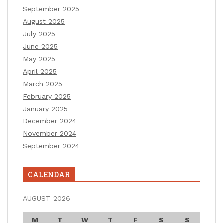
September 2025
August 2025
July 2025
June 2025
May 2025
April 2025
March 2025
February 2025
January 2025
December 2024
November 2024
September 2024
CALENDAR
AUGUST 2026
M
T
W
T
F
S
S