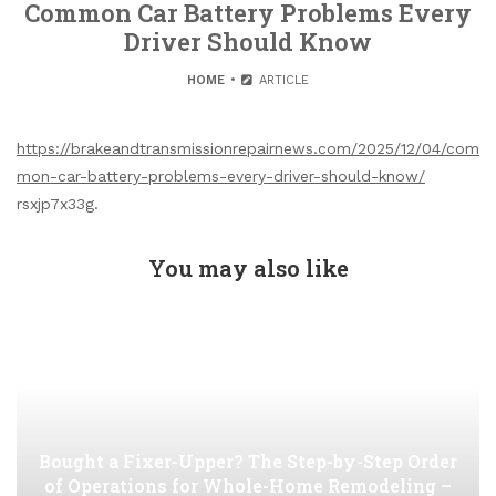
Common Car Battery Problems Every
Driver Should Know
HOME
ARTICLE
https://brakeandtransmissionrepairnews.com/2025/12/04/com
mon-car-battery-problems-every-driver-should-know/
rsxjp7x33g.
You may also like
Bought a Fixer-Upper? The Step-by-Step Order
of Operations for Whole-Home Remodeling –