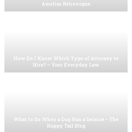
Amelias Retrovogue
How Do I Know Which Type of Attorney to
Hire? – Your Everyday Law
What to Do When a Dog Has a Seizure – The
Happy Tail Blog