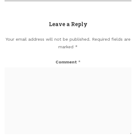
Leave a Reply
Your email address will not be published.
Required fields are
marked
*
Comment
*