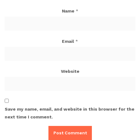
Name
*
Email
*
Website
Save my name, email, and website in this browser for the
next time I comment.