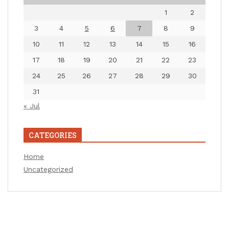
1
2
3
4
5
6
7
8
9
10
11
12
13
14
15
16
17
18
19
20
21
22
23
24
25
26
27
28
29
30
31
« Jul
CATEGORIES
Home
Uncategorized