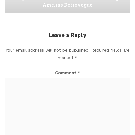
Amelias Retrovogue
Leave a Reply
Your email address will not be published.
Required fields are
marked
*
Comment
*