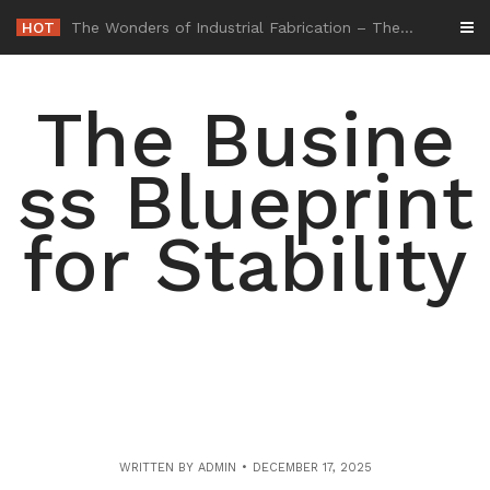
Skip
HOT
-
to
content
The Busine
ss Blueprint
for Stability
WRITTEN BY
ADMIN
DECEMBER 17, 2025