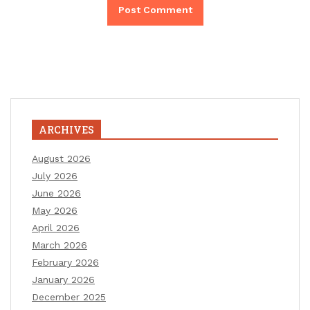
ARCHIVES
August 2026
July 2026
June 2026
May 2026
April 2026
March 2026
February 2026
January 2026
December 2025