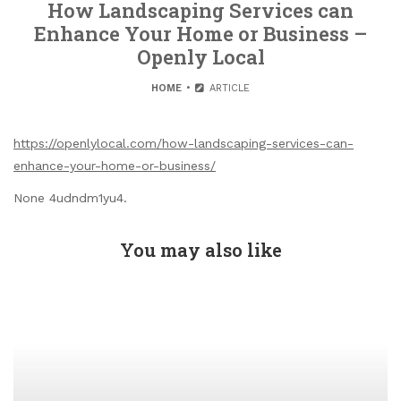
How Landscaping Services can
Enhance Your Home or Business –
Openly Local
HOME
ARTICLE
https://openlylocal.com/how-landscaping-services-can-
enhance-your-home-or-business/
None 4udndm1yu4.
You may also like