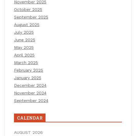
November 2025
October 2025
September 2025
August 2025
July 2025
June 2025
May 2025
April 2025
March 2025
February 2025
January 2025
December 2024
November 2024
September 2024
CALENDAR
AUGUST 2026