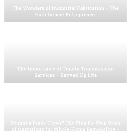
The Wonders of Industrial Fabrication – The
High Impact Entrepreneur
The Importance of Timely Transmission
Services – Revved Up Life
Bought a Fixer-Upper? The Step-by-Step Order
of Operations for Whole-Home Remodeling –