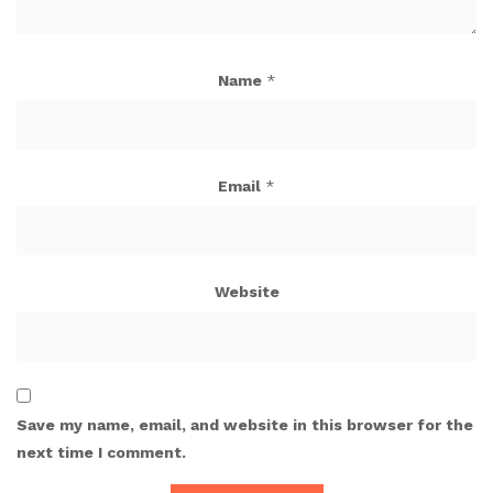
Name
*
Email
*
Website
Save my name, email, and website in this browser for the
next time I comment.