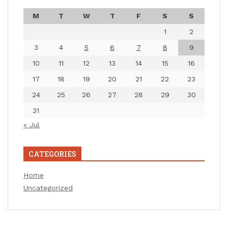
M
T
W
T
F
S
S
1
2
3
4
5
6
7
8
9
10
11
12
13
14
15
16
17
18
19
20
21
22
23
24
25
26
27
28
29
30
31
« Jul
CATEGORIES
Home
Uncategorized