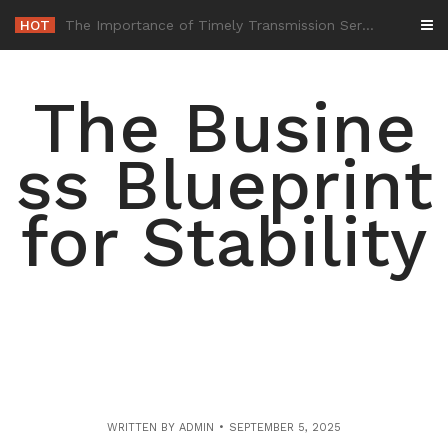
Skip
HOT
-
to
content
The Busine
ss Blueprint
for Stability
WRITTEN BY
ADMIN
SEPTEMBER 5, 2025