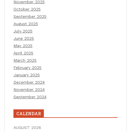
November 2025
October 2025
September 2025
August 2025
July 2025
June 2025
May 2025
April 2025
March 2025
February 2025
January 2025
December 2024
November 2024
September 2024
CALENDAR
AUGUST 2026