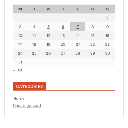
M
T
W
T
F
S
S
1
2
3
4
5
6
7
8
9
10
11
12
13
14
15
16
17
18
19
20
21
22
23
24
25
26
27
28
29
30
31
« Jul
CATEGORIES
Home
Uncategorized