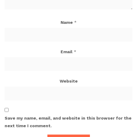
Name
*
Email
*
Website
Save my name, email, and website in this browser for the
next time I comment.