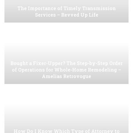
The Importance of Timely Transmission
Services – Revved Up Life
Bought a Fixer-Upper? The Step-by-Step Order
of Operations for Whole-Home Remodeling –
Amelias Retrovogue
How Do I Know Which Type of Attorney to