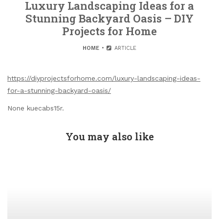
Luxury Landscaping Ideas for a
Stunning Backyard Oasis – DIY
Projects for Home
HOME
ARTICLE
https://diyprojectsforhome.com/luxury-landscaping-ideas-
for-a-stunning-backyard-oasis/
None kuecabs15r.
You may also like