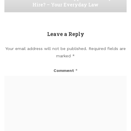
Hire? – Your Everyday Law
Leave a Reply
Your email address will not be published.
Required fields are
marked
*
Comment
*