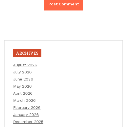
ARCHIVES
August 2026
July 2026
June 2026
May 2026
April 2026
March 2026
February 2026
January 2026
December 2025