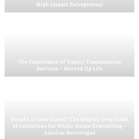
High Impact Entrepreneur
The Importance of Timely Transmission
Services – Revved Up Life
Bought a Fixer-Upper? The Step-by-Step Order
of Operations for Whole-Home Remodeling –
Amelias Retrovogue