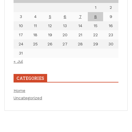
1
2
3
4
5
6
7
8
9
10
11
12
13
14
15
16
17
18
19
20
21
22
23
24
25
26
27
28
29
30
31
« Jul
CATEGORIES
Home
Uncategorized