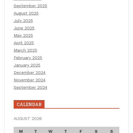
September 2025
August 2025
July 2025
June 2025
May 2025
April 2025
March 2025
February 2025
January 2025
December 2024
November 2024
September 2024
CALENDAR
AUGUST 2026
M
T
W
T
F
S
S