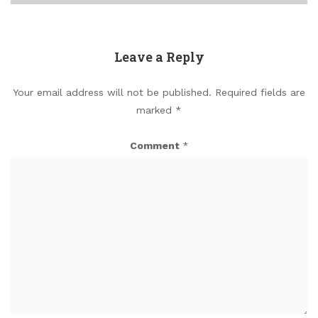
Leave a Reply
Your email address will not be published.
Required fields are
marked
*
Comment
*