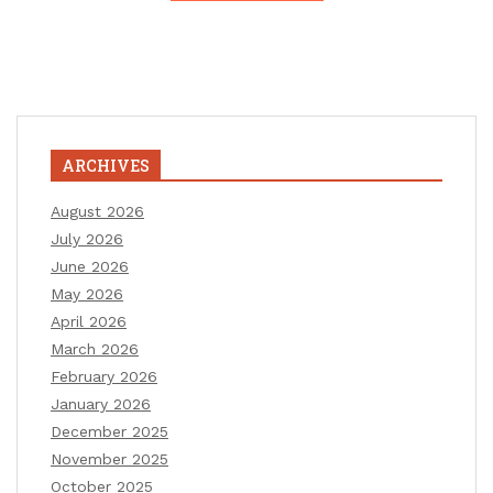
ARCHIVES
August 2026
July 2026
June 2026
May 2026
April 2026
March 2026
February 2026
January 2026
December 2025
November 2025
October 2025