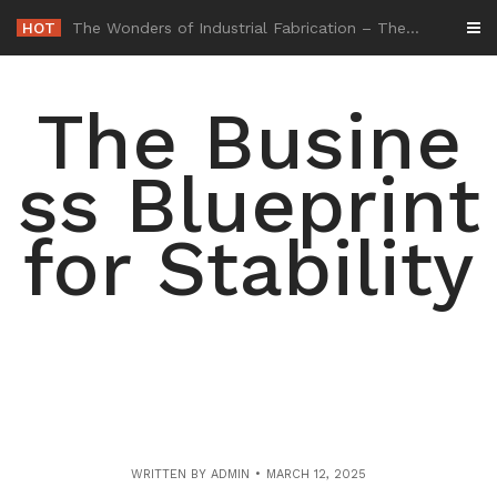
Skip
HOT
-
to
content
The Busine
ss Blueprint
for Stability
WRITTEN BY
ADMIN
MARCH 12, 2025