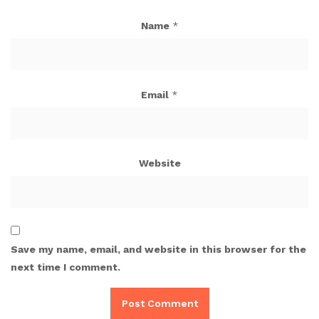
Name
*
Email
*
Website
Save my name, email, and website in this browser for the
next time I comment.