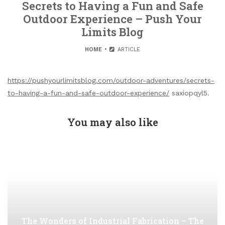
Secrets to Having a Fun and Safe
Outdoor Experience – Push Your
Limits Blog
HOME
ARTICLE
https://pushyourlimitsblog.com/outdoor-adventures/secrets-
to-having-a-fun-and-safe-outdoor-experience/
saxiopqyl5.
You may also like
The Wonders of Industrial Fabrication – The