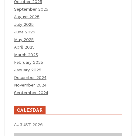
October 2025
September 2025
August 2025
July 2025
June 2025
May 2025
April 2025
March 2025
February 2025
January 2025
December 2024
November 2024
September 2024
CALENDAR
AUGUST 2026