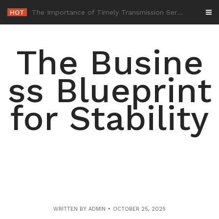
Skip
HOT
-
to
content
The Busine
ss Blueprint
for Stability
WRITTEN BY
ADMIN
OCTOBER 25, 2025