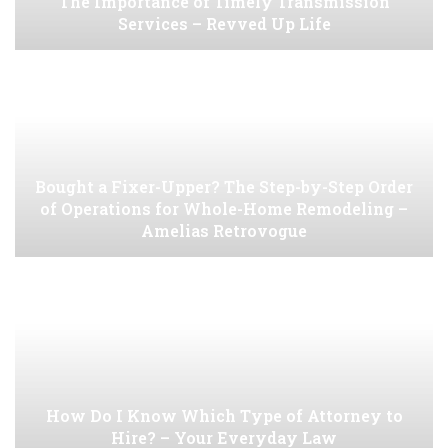
The Importance of Timely Transmission
Services – Revved Up Life
Bought a Fixer-Upper? The Step-by-Step Order
of Operations for Whole-Home Remodeling –
Amelias Retrovogue
How Do I Know Which Type of Attorney to
Hire? – Your Everyday Law