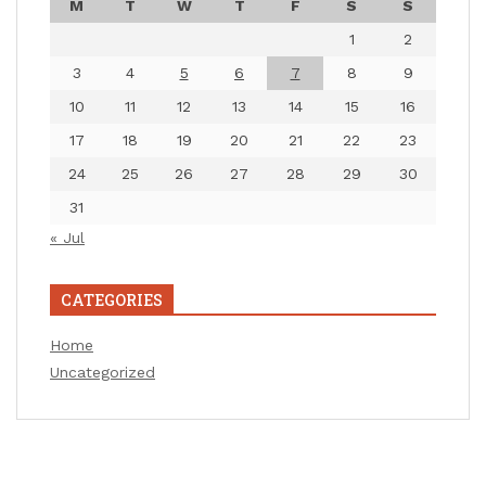
M
T
W
T
F
S
S
1
2
3
4
5
6
7
8
9
10
11
12
13
14
15
16
17
18
19
20
21
22
23
24
25
26
27
28
29
30
31
« Jul
CATEGORIES
Home
Uncategorized