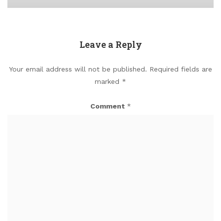
Leave a Reply
Your email address will not be published.
Required fields are
marked
*
Comment
*