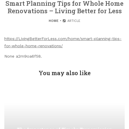
Smart Planning Tips for Whole Home
Renovations – Living Better for Less
HOME
ARTICLE
https://LivingBetterForLess.com/home/smart-planning-tips-
for-whole-home-renovations/
None a2m9oa6f58.
You may also like