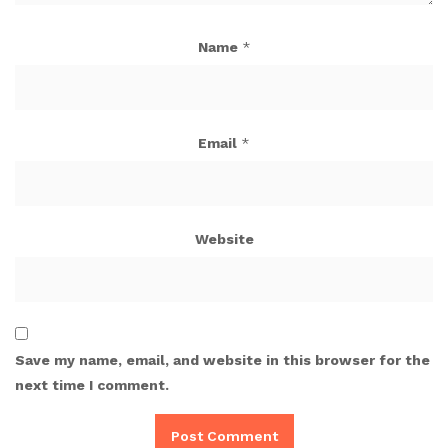
Name
*
Email
*
Website
Save my name, email, and website in this browser for the
next time I comment.