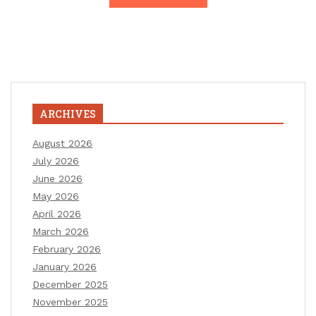
ARCHIVES
August 2026
July 2026
June 2026
May 2026
April 2026
March 2026
February 2026
January 2026
December 2025
November 2025