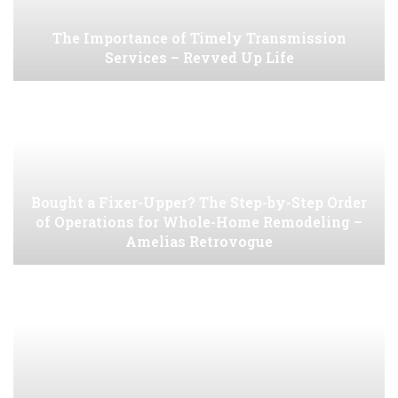
The Importance of Timely Transmission
Services – Revved Up Life
Bought a Fixer-Upper? The Step-by-Step Order
of Operations for Whole-Home Remodeling –
Amelias Retrovogue