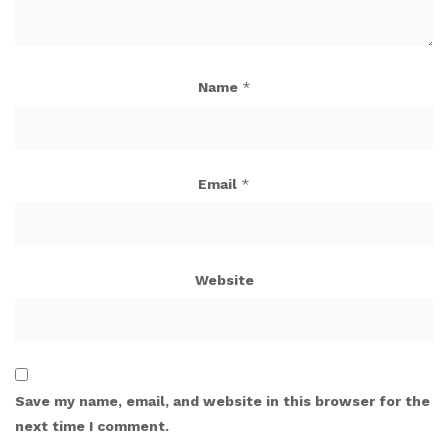
Name
*
Email
*
Website
Save my name, email, and website in this browser for the
next time I comment.