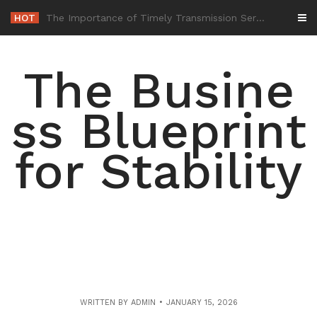
Skip
HOT
-
to
content
The Busine
ss Blueprint
for Stability
WRITTEN BY
ADMIN
JANUARY 15, 2026