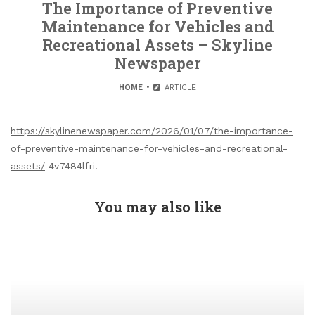
The Importance of Preventive
Maintenance for Vehicles and
Recreational Assets – Skyline
Newspaper
HOME
ARTICLE
https://skylinenewspaper.com/2026/01/07/the-importance-
of-preventive-maintenance-for-vehicles-and-recreational-
assets/
4v7484lfri.
You may also like