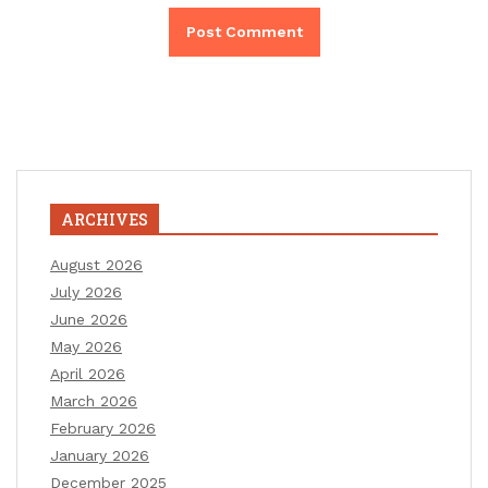
ARCHIVES
August 2026
July 2026
June 2026
May 2026
April 2026
March 2026
February 2026
January 2026
December 2025