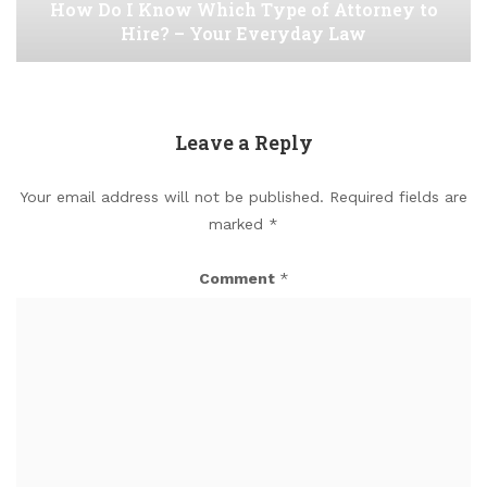
How Do I Know Which Type of Attorney to
Hire? – Your Everyday Law
Leave a Reply
Your email address will not be published.
Required fields are
marked
*
Comment
*