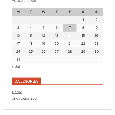
AUGUST 2026
M
T
W
T
F
S
S
1
2
3
4
5
6
7
8
9
10
11
12
13
14
15
16
17
18
19
20
21
22
23
24
25
26
27
28
29
30
31
« Jul
CATEGORIES
Home
Uncategorized