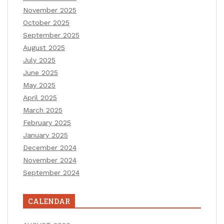
November 2025
October 2025
September 2025
August 2025
July 2025
June 2025
May 2025
April 2025
March 2025
February 2025
January 2025
December 2024
November 2024
September 2024
CALENDAR