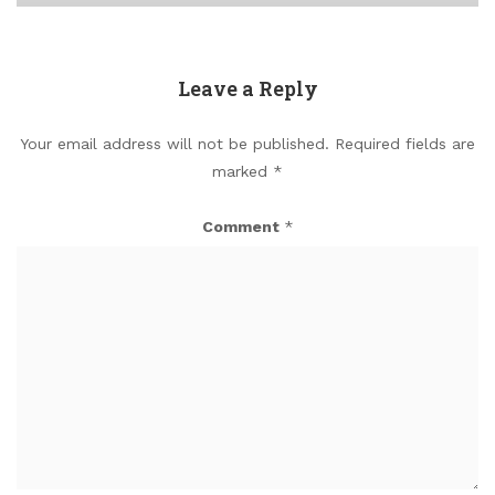
Leave a Reply
Your email address will not be published.
Required fields are
marked
*
Comment
*