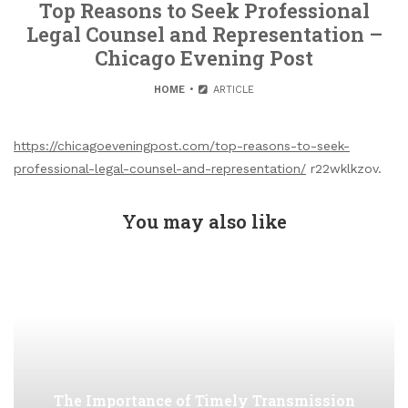
Top Reasons to Seek Professional
Legal Counsel and Representation –
Chicago Evening Post
HOME
ARTICLE
https://chicagoeveningpost.com/top-reasons-to-seek-
professional-legal-counsel-and-representation/
r22wklkzov.
You may also like
The Importance of Timely Transmission