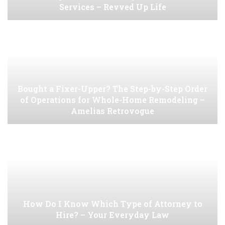
Services – Revved Up Life
Bought a Fixer-Upper? The Step-by-Step Order
of Operations for Whole-Home Remodeling –
Amelias Retrovogue
How Do I Know Which Type of Attorney to
Hire? – Your Everyday Law