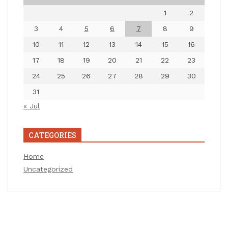
1
2
3
4
5
6
7
8
9
10
11
12
13
14
15
16
17
18
19
20
21
22
23
24
25
26
27
28
29
30
31
« Jul
CATEGORIES
Home
Uncategorized