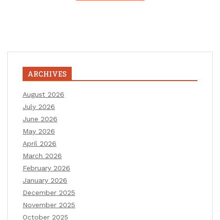
ARCHIVES
August 2026
July 2026
June 2026
May 2026
April 2026
March 2026
February 2026
January 2026
December 2025
November 2025
October 2025