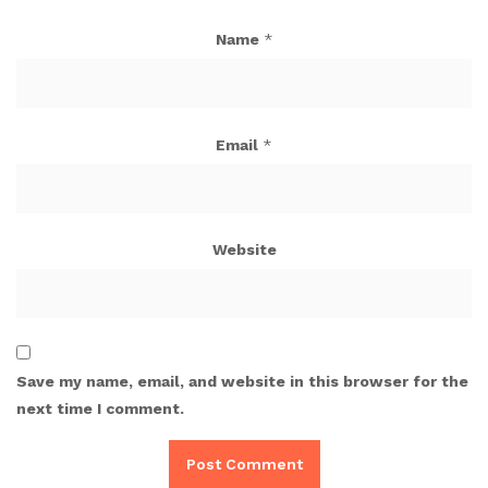
Name
*
Email
*
Website
Save my name, email, and website in this browser for the
next time I comment.