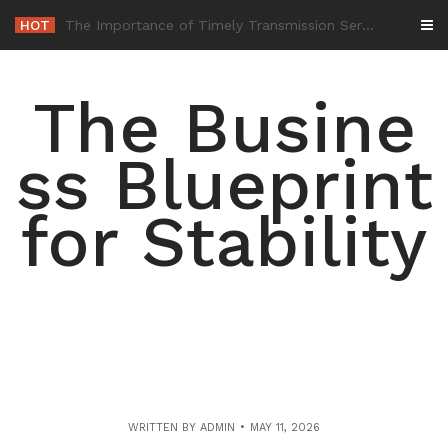
Skip
HOT
-
to
content
The Busine
ss Blueprint
for Stability
WRITTEN BY
ADMIN
MAY 11, 2026