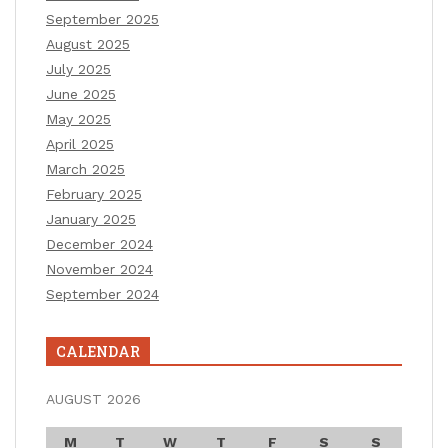
September 2025
August 2025
July 2025
June 2025
May 2025
April 2025
March 2025
February 2025
January 2025
December 2024
November 2024
September 2024
CALENDAR
AUGUST 2026
M
T
W
T
F
S
S