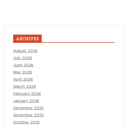
ARCHIVES
August 2026
July 2026
June 2026
May 2026
April 2026
March 2026
February 2026
January 2026
December 2025
November 2025
October 2025