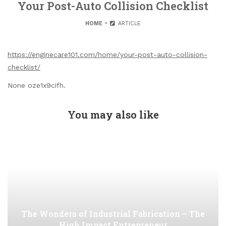
Your Post-Auto Collision Checklist
HOME
ARTICLE
https://enginecare101.com/home/your-post-auto-collision-
checklist/
None oze1x9cifh.
You may also like
The Wonders of Industrial Fabrication – The
High Impact Entrepreneur