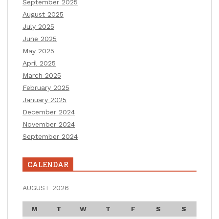
September 2025
August 2025
July 2025
June 2025
May 2025
April 2025
March 2025
February 2025
January 2025
December 2024
November 2024
September 2024
CALENDAR
AUGUST 2026
M
T
W
T
F
S
S