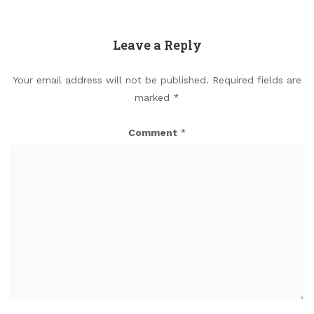
Leave a Reply
Your email address will not be published.
Required fields are
marked
*
Comment
*