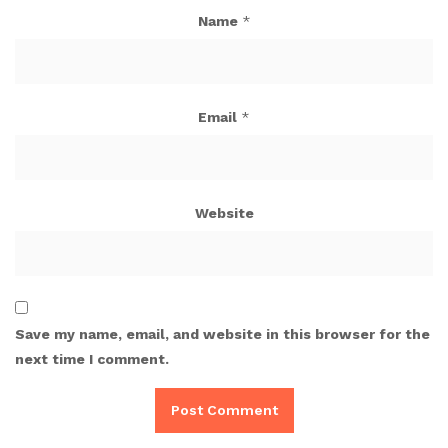
Name
*
Email
*
Website
Save my name, email, and website in this browser for the
next time I comment.