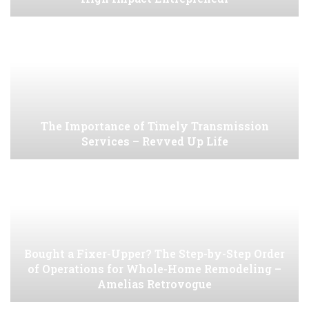
The Importance of Timely Transmission
Services – Revved Up Life
Bought a Fixer-Upper? The Step-by-Step Order
of Operations for Whole-Home Remodeling –
Amelias Retrovogue