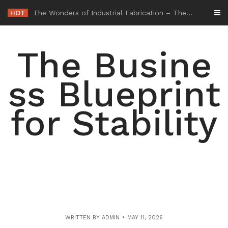
Skip
HOT
-
to
content
The Busine
ss Blueprint
for Stability
WRITTEN BY
ADMIN
MAY 11, 2026