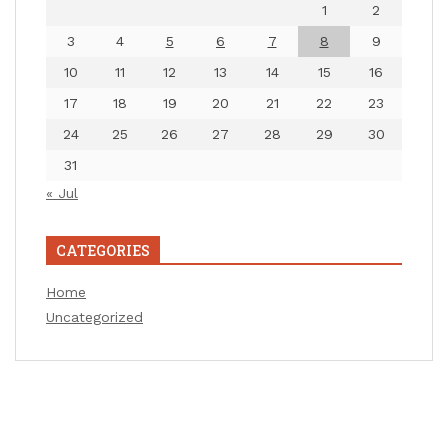
1
2
3
4
5
6
7
8
9
10
11
12
13
14
15
16
17
18
19
20
21
22
23
24
25
26
27
28
29
30
31
« Jul
CATEGORIES
Home
Uncategorized